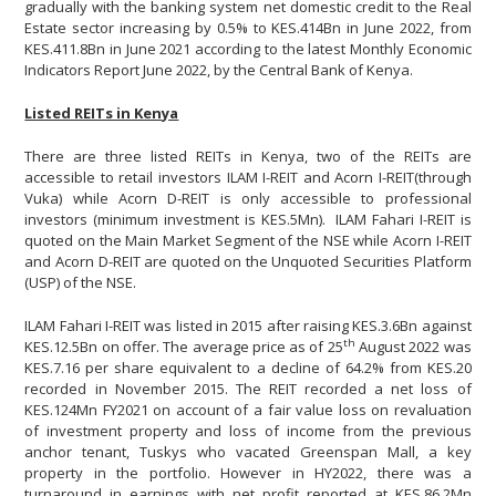
gradually with the banking system net domestic credit to the Real
Estate sector increasing by 0.5% to KES.414Bn in June 2022, from
KES.411.8Bn in June 2021 according to the latest Monthly Economic
Indicators Report June 2022, by the Central Bank of Kenya.
Listed REITs in Kenya
There are three listed REITs in Kenya, two of the REITs are
accessible to retail investors ILAM I-REIT and Acorn I-REIT(through
Vuka) while Acorn D-REIT is only accessible to professional
investors (minimum investment is KES.5Mn). ILAM Fahari I-REIT is
quoted on the Main Market Segment of the NSE while Acorn I-REIT
and Acorn D-REIT are quoted on the Unquoted Securities Platform
(USP) of the NSE.
ILAM Fahari I-REIT was listed in 2015 after raising KES.3.6Bn against
th
KES.12.5Bn on offer. The average price as of 25
August 2022 was
KES.7.16 per share equivalent to a decline of 64.2% from KES.20
recorded in November 2015. The REIT recorded a net loss of
KES.124Mn FY2021 on account of a fair value loss on revaluation
of investment property and loss of income from the previous
anchor tenant, Tuskys who vacated Greenspan Mall, a key
property in the portfolio. However in HY2022, there was a
turnaround in earnings with net profit reported at KES.86.2Mn