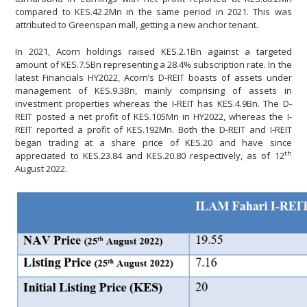
compared to KES.42.2Mn in the same period in 2021. This was
attributed to Greenspan mall, getting a new anchor tenant.
In 2021, Acorn holdings raised KES.2.1Bn against a targeted
amount of KES.7.5Bn representing a 28.4% subscription rate. In the
latest Financials HY2022, Acorn’s D-REIT boasts of assets under
management of KES.9.3Bn, mainly comprising of assets in
investment properties whereas the I-REIT has KES.4.9Bn. The D-
REIT posted a net profit of KES.105Mn in HY2022, whereas the I-
REIT reported a profit of KES.192Mn. Both the D-REIT and I-REIT
began trading at a share price of KES.20 and have since
th
appreciated to KES.23.84 and KES.20.80 respectively, as of 12
August 2022.