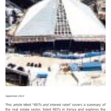
September 2022
This article titled “
REITs and interest rates
” covers a summary of
the real estate sector, listed REITs in Kenya and explores the