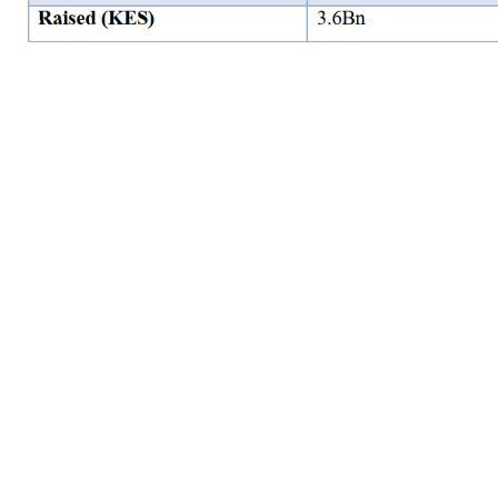
Correlation of listed REITs with the Central Bank Rate (CBR
Rate)
The table below indicates that the ILAM Fahari I-REIT, Acorn ASA I-
REIT and Acorn ASA D-REIT have a positive correlation with the CBR
Rate. Though there is a correlation/ relationship between the
REITs and the CBR rate, it is not a causal relationship.