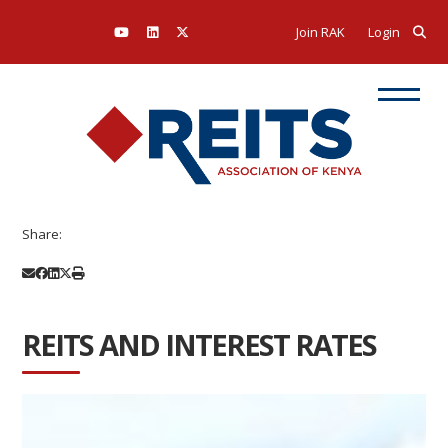
Join RAK
Login
Share:
REITS AND INTEREST RATES