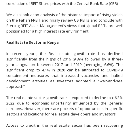
correlation of REIT Share prices with the Central Bank Rate (CBR).
We also look at an analysis of the historical impact of rising yields
on the Fahari I-REIT and finally review US REITs and conclude with
Sterling REIT Asset Management’s views that global REITs are well
positioned for a high interest rate environment.
Real Estate Sector in Kenya
In recent years, the Real estate growth rate has declined
significantly from the highs of 2016 (9.8%), followed by a three-
year stagnation between 2017 and 2019 (averaging 6.6%). The
significant drop to 4.1% in 2020 can be attributed to COVID-19
containment measures that increased vacancies and halted
development activities as investors adopted a “wait-and-see
approach”.
The real estate sector growth rate is expected to decline to c.6.3%
2022 due to economic uncertainty influenced by the general
elections. However, there are pockets of opportunities in specific
sectors and locations for real estate developers and investors.
Access to credit in the real estate sector has been recovering