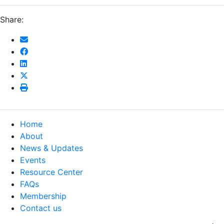
Share:
Home
About
News & Updates
Events
Resource Center
FAQs
Membership
Contact us