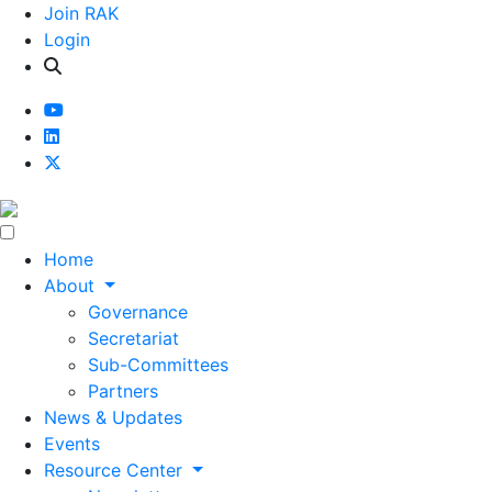
Join RAK
Login
Home
About
Governance
Secretariat
Sub-Committees
Partners
News & Updates
Events
Resource Center