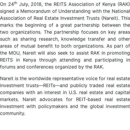
th
On 24
July, 2018, the REITS Association of Kenya (RAK
signed a Memorandum of Understanding with the National
Association of Real Estate Investment Trusts (Nareit). This
marks the beginning of a great partnership between the
two organizations. The partnership focuses on key areas
such as sharing research, knowledge transfer and other
areas of mutual benefit to both organizations. As part of
the MOU, Nareit will also seek to assist RAK in promoting
REITS in Kenya through attending and participating in
forums and conferences organized by the RAK.
Nareit is the worldwide representative voice for real estate
investment trusts—REITs—and publicly traded real estate
companies with an interest in U.S. real estate and capital
markets. Nareit advocates for REIT-based real estate
investment with policymakers and the global investment
community.