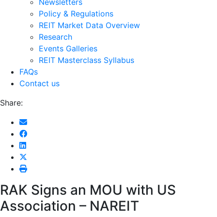
Newsletters
Policy & Regulations
REIT Market Data Overview
Research
Events Galleries
REIT Masterclass Syllabus
FAQs
Contact us
Share:
RAK Signs an MOU with US
Association – NAREIT