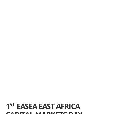
ST
1
EASEA EAST AFRICA