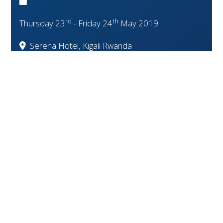
rd
th
Thursday 23
- Friday 24
May 2019
Serena Hotel, Kigali Rwanda
Event Closed!