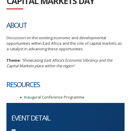
CAPITAL MARKETS DAY
ABOUT
Discussion on the existing economic and developmental
opportunities within East Africa and the role of capital markets as
a catalyst in advancing these opportunities.
T
he
me:
‘Showcasing East Africa’s Economic Vibrancy and the
Capital Markets place within the region’
RESOURCES
Inaugural Conference Programme
EVENT DETAIL