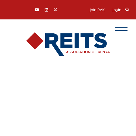
Join RAK
Login